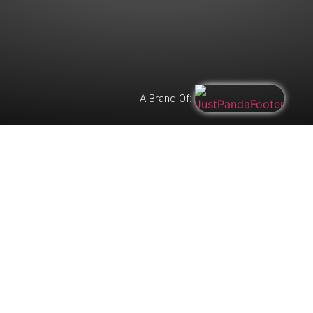
A Brand Of: