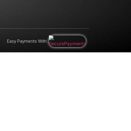
Easy Payments With: