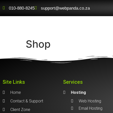
010-880-8245
support@webpanda.co.za
Shop
Site Links
Services
Home
Hosting
Contact & Support
Web Hosting
Email Hosting
Client Zone