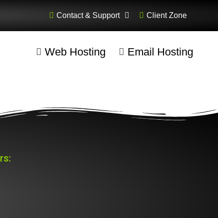
Contact & Support
Client Zone
Web Hosting
Email Hosting
rs: