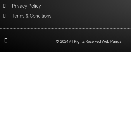
Privacy Policy
Terms & Conditions
© 2024 All Rights Reserved Web Panda