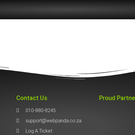
Contact Us
Proud Partne
010-880-8245
support@webpanda.co.za
Log A Ticket