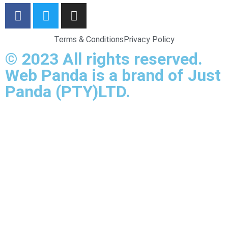
Terms & Conditions
Privacy Policy
© 2023 All rights reserved.
Web Panda is a brand of Just
Panda (PTY)LTD.