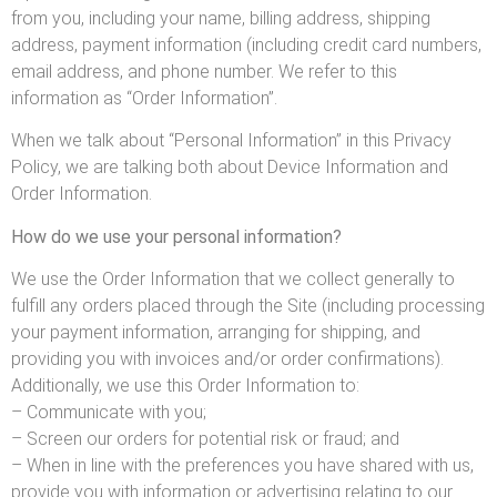
from you, including your name, billing address, shipping
address, payment information (including credit card numbers,
email address, and phone number. We refer to this
information as “Order Information”.
When we talk about “Personal Information” in this Privacy
Policy, we are talking both about Device Information and
Order Information.
How do we use your personal information?
We use the Order Information that we collect generally to
fulfill any orders placed through the Site (including processing
your payment information, arranging for shipping, and
providing you with invoices and/or order confirmations).
Additionally, we use this Order Information to:
– Communicate with you;
– Screen our orders for potential risk or fraud; and
– When in line with the preferences you have shared with us,
provide you with information or advertising relating to our