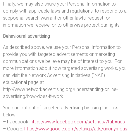
Finally, we may also share your Personal Information to
comply with applicable laws and regulations, to respond to a
subpoena, search warrant or other lawful request for
information we receive, or to otherwise protect our rights.
Behavioural advertising
As described above, we use your Personal Information to
provide you with targeted advertisements or marketing
communications we believe may be of interest to you. For
more information about how targeted advertising works, you
can visit the Network Advertising Initiative’s (“NAI”)
educational page at
http://www.networkadvertising.org/understanding-online-
advertising/how-does-it-work.
You can opt out of targeted advertising by using the links
below:
– Facebook:
https://www.facebook.com/settings/?tab=ads
– Google:
https://www.google.com/settings/ads/anonymous