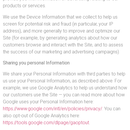
products or services.
We use the Device Information that we collect to help us
screen for potential risk and fraud (in particular, your IP
address), and more generally to improve and optimize our
Site (for example, by generating analytics about how our
customers browse and interact with the Site, and to assess
the success of our marketing and advertising campaigns).
Sharing you personal Information
We share your Personal Information with third parties to help
us use your Personal Information, as described above. For
example, we use Google Analytics to help us understand how
our customers use the Site — you can read more about how
Google uses your Personal Information here:
https://www.google.com/intl/en/policies/privacy/
. You can
also opt-out of Google Analytics here:
https://tools.google.com/dlpage/gaoptout
.