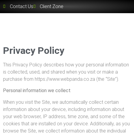
Contact Us
Client Zone
Privacy Policy
This Privacy Policy describes how your personal information
is collected, used, and shared when you visit or make a
purchase from https://www.webpanda.co.za (the “Site”).
Personal information we collect
When you visit the Site, we automatically collect certain
information about your device, including information about
your web browser, IP address, time zone, and some of the
cookies that are installed on your device. Additionally, as you
browse the Site, we collect information about the individual