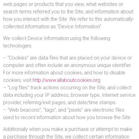
web pages or products that you view, what websites or
search terms referred you to the Site, and information about
how you interact with the Site. We refer to this automatically-
collected information as “Device Information”.
We collect Device Information using the following
technologies:
– “Cookies” are data files that are placed on your device or
computer and often include an anonymous unique identifier.
For more information about cookies, and how to disable
cookies, visit
http://www.allaboutcookies.org
.
– “Log files” track actions occurring on the Site, and collect
data including your IP address, browser type, Internet service
provider, referring/exit pages, and date/time stamps.
– “Web beacons”, “tags”, and “pixels” are electronic files
used to record information about how you browse the Site.
Additionally when you make a purchase or attempt to make
a purchase through the Site, we collect certain information