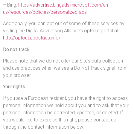
– Bing:
https://advertise.bingads.microsoft.com/en-
us/resources/policies/personalized-ads
Additionally, you can opt out of some of these services by
visiting the Digital Advertising Alliance’s opt-out portal at:
http://optout.aboutads.info/
.
Do not track
Please note that we do not alter our Site’s data collection
and use practices when we see a Do Not Track signal from
your browser.
Your rights
If you are a European resident, you have the right to access
personal information we hold about you and to ask that your
personal information be corrected, updated, or deleted. If
you would like to exercise this right, please contact us
through the contact information below.