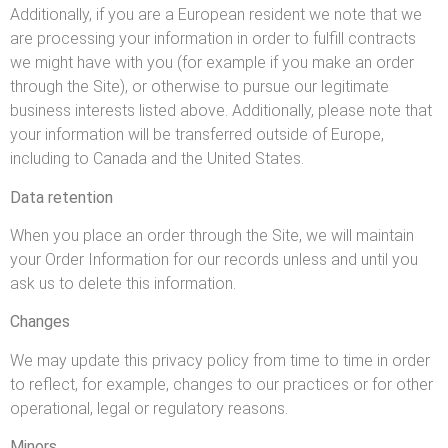
Additionally, if you are a European resident we note that we
are processing your information in order to fulfill contracts
we might have with you (for example if you make an order
through the Site), or otherwise to pursue our legitimate
business interests listed above. Additionally, please note that
your information will be transferred outside of Europe,
including to Canada and the United States.
Data retention
When you place an order through the Site, we will maintain
your Order Information for our records unless and until you
ask us to delete this information.
Changes
We may update this privacy policy from time to time in order
to reflect, for example, changes to our practices or for other
operational, legal or regulatory reasons.
Minors