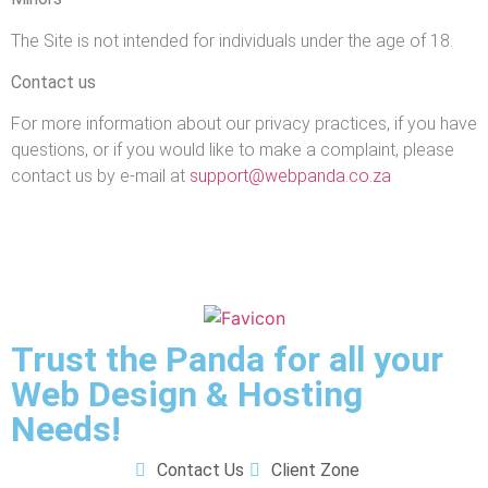
The Site is not intended for individuals under the age of 18.
Contact us
For more information about our privacy practices, if you have
questions, or if you would like to make a complaint, please
contact us by e‑mail at
support@webpanda.co.za
Trust the Panda for all your
Web Design & Hosting
Needs!
Contact Us
Client Zone